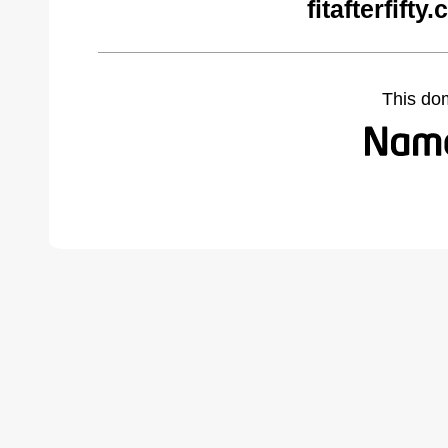
fitafterfift
This do