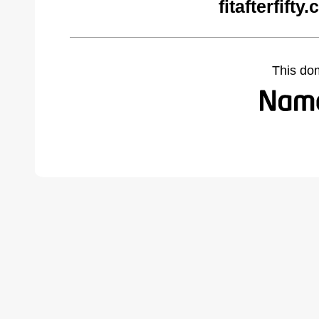
fitafterfift
This do