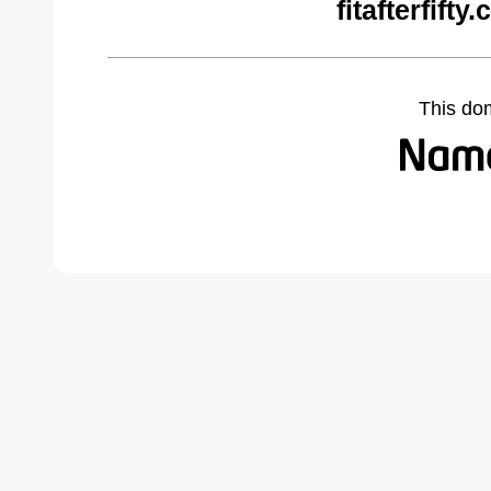
fitafterfift
This do